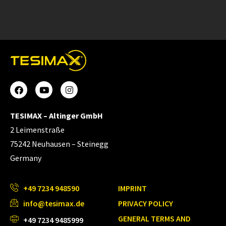
TESIMAX – Altinger GmbH
2 Leimenstraße
75242 Neuhausen – Steinegg
Germany
+49 7234 948590
IMPRINT
info@tesimax.de
PRIVACY POLICY
GENERAL TERMS AND
+49 7234 9485999