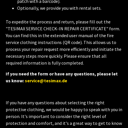
patch with a barcode).
Optionally, we provide you with rental sets.
To expedite the process and return, please fill out the
"TESIMAX SERVICE CHECK-IN REPAIR CERTIFICATE" form.
You can find this in the extended user manual of the fire
service clothing instructions (QR code). This allows us to
process your repair request more efficiently and initiate the
necessary steps more quickly. Please ensure that all
required information is fully completed.
If you need the form or have any questions, please let
us know:
service@tesimax.de
If you have any questions about selecting the right
protective clothing, we would be happy to speak with you in
person. It's important to consider the right level of
protection and comfort, and it's a great way to get to know