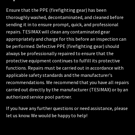
Ensure that the PPE (firefighting gear) has been
thoroughly washed, decontaminated, and cleaned before
sending it in to ensure prompt, quick, and professional
repairs. TESIMAX will clean any contaminated gear
appropriately and charge for this before an inspection can
be performed. Defective PPE (firefighting gear) should
always be professionally repaired to ensure that the
protective equipment continues to fulfill its protective
functions. Repairs must be carried out in accordance with
applicable safety standards and the manufacturer's
recommendations. We recommend that you have all repairs
carried out directly by the manufacturer (TESIMAX) or by an
authorized service pool partner.
If you have any further questions or need assistance, please
let us know. We would be happy to help!