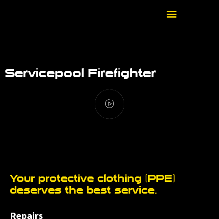
Servicepool Firefighter
Your protective clothing (PPE)
deserves the best service.
Repairs