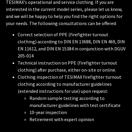
TESIMAX's operational and service clothing. If you are
interested in the current model series, please let us know,
and we will be happy to help you find the right options for
your needs. The following consultations can be offered:
Correct selection of PPE (firefighter turnout
clothing) according to DIN EN 13688, DIN EN 469, DIN
EN 11612, and DIN EN 15384 in conjunction with DGUV
205-014
Technical instruction on PPE (firefighter turnout
clothing) after purchase, either on-site or online.
Clothing inspection of TESIMAX firefighter turnout
clothing according to manufacturer guidelines
(extended instructions for use) upon request:
Random sample testing according to
manufacturer guidelines with test certificate
10-year inspection
Retirement with expert opinion