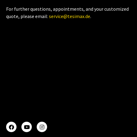
For further questions, appointments, and your customized
quote, please email:
service@tesimax.de
.