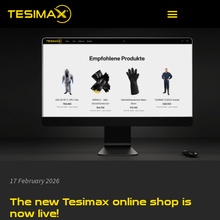
17 February 2026
The new Tesimax online shop is
now live!