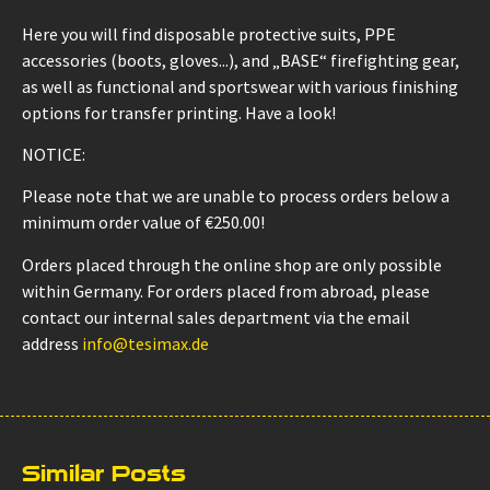
Here you will find disposable protective suits, PPE
accessories (boots, gloves...), and „BASE“ firefighting gear,
as well as functional and sportswear with various finishing
options for transfer printing. Have a look!
NOTICE:
Please note that we are unable to process orders below a
minimum order value of €250.00!
Orders placed through the online shop are only possible
within Germany. For orders placed from abroad, please
contact our internal sales department via the email
address
info@tesimax.de
Similar Posts