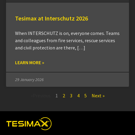
Tesimax at Interschutz 2026
When INTERSCHUTZ is on, everyone comes. Teams
and colleagues from fire services, rescue services
and civil protection are there, […]
LEARN MORE »
29 January 2026
«Previous
1
2
3
4
5
Next »