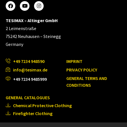
TESIMAX – Altinger GmbH
2 Leimenstraße
75242 Neuhausen – Steinegg
Germany
+49 7234 948590
IMPRINT
info@tesimax.de
PRIVACY POLICY
GENERAL TERMS AND
+49 7234 9485999
CONDITIONS
GENERAL CATALOGUES
Chemical Protective Clothing
Firefighter Clothing