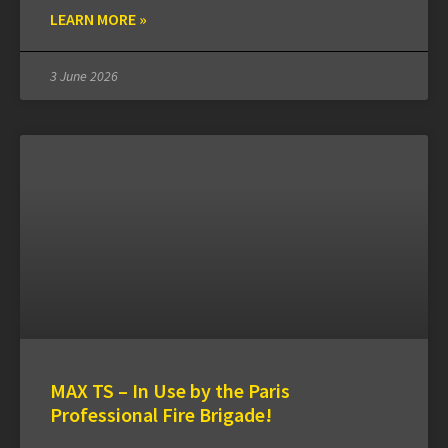
LEARN MORE »
3 June 2026
MAX TS – In Use by the Paris
Professional Fire Brigade!