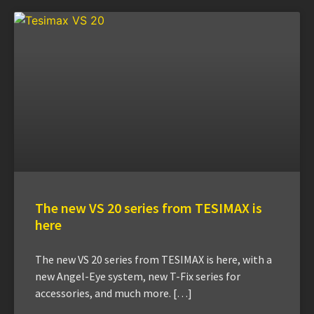
The new VS 20 series from TESIMAX is
here
The new VS 20 series from TESIMAX is here, with a
new Angel-Eye system, new T-Fix series for
accessories, and much more. […]