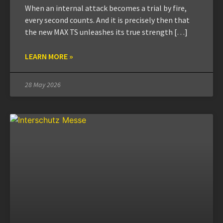
When an internal attack becomes a trial by fire,
every second counts. And it is precisely then that
the new MAX TS unleashes its true strength […]
LEARN MORE »
28 May 2026