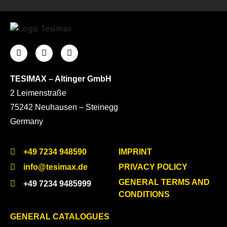
TESIMAX – Altinger GmbH
2 Leimenstraße
75242 Neuhausen – Steinegg
Germany
+49 7234 948590
IMPRINT
info@tesimax.de
PRIVACY POLICY
GENERAL TERMS AND
+49 7234 9485999
CONDITIONS
GENERAL CATALOGUES