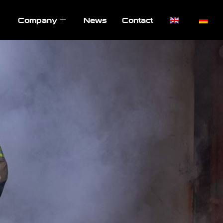
Company
News
Contact