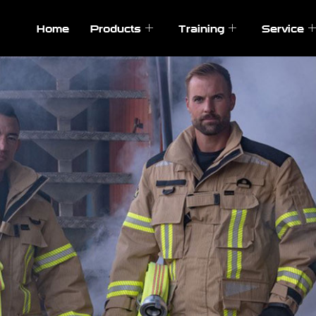
Home
Products
Training
Service